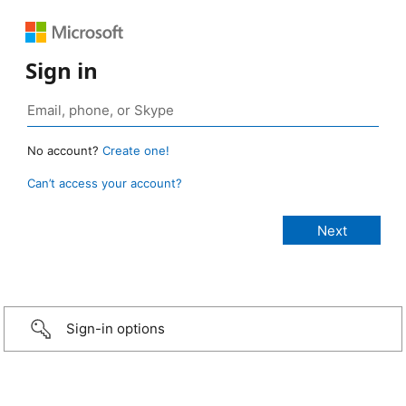
Sign in
No account?
Create one!
Can’t access your account?
Sign-in options