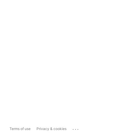
...
Terms of use
Privacy & cookies