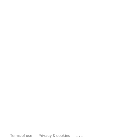
...
Terms of use
Privacy & cookies