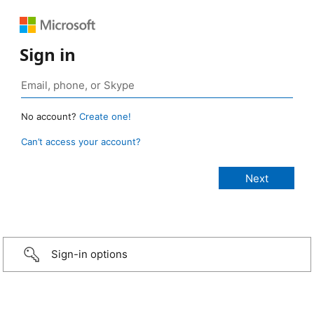
Sign in
No account?
Create one!
Can’t access your account?
Sign-in options