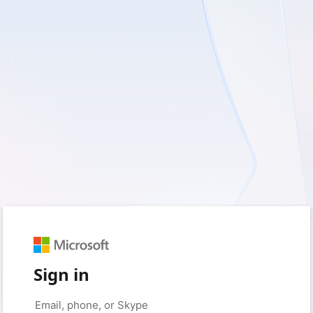
Sign in