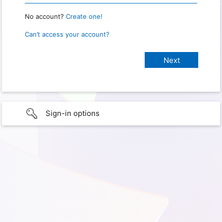
No account?
Create one!
Can’t access your account?
Sign-in options