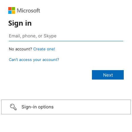
Sign in
No account?
Create one!
Can’t access your account?
Sign-in options