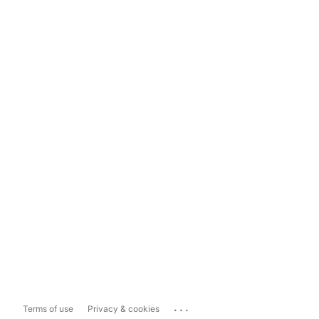
...
Terms of use
Privacy & cookies