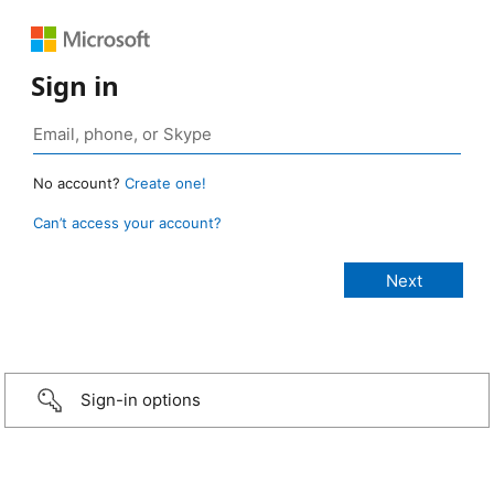
Sign in
No account?
Create one!
Can’t access your account?
Sign-in options