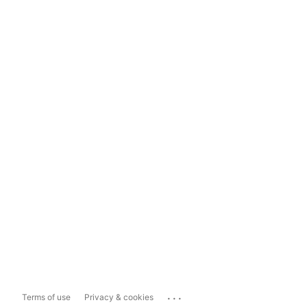
...
Terms of use
Privacy & cookies