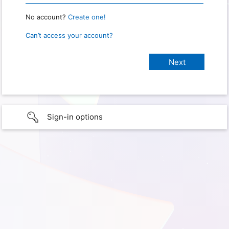
No account?
Create one!
Can’t access your account?
Sign-in options