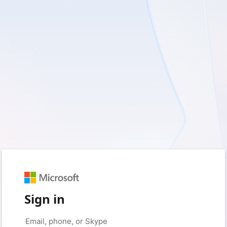
Sign in