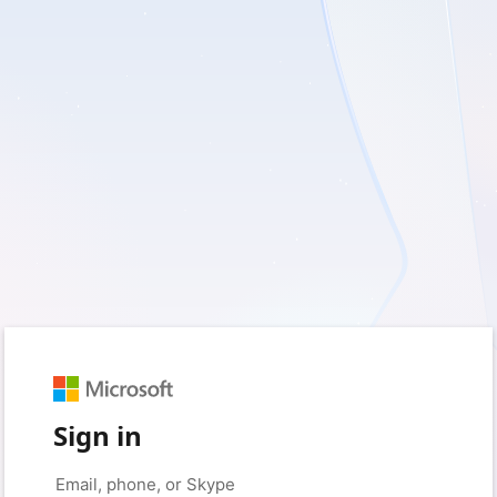
Sign in