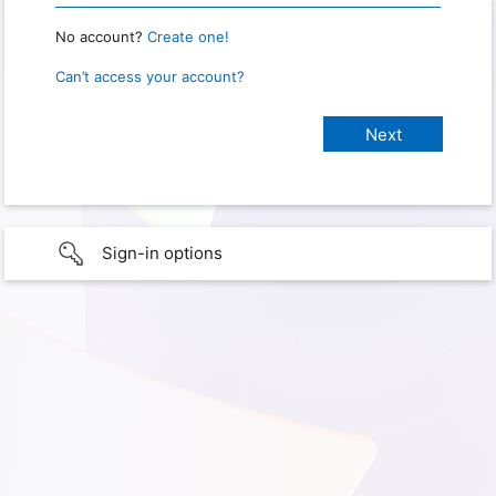
No account?
Create one!
Can’t access your account?
Sign-in options