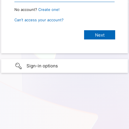
No account?
Create one!
Can’t access your account?
Sign-in options