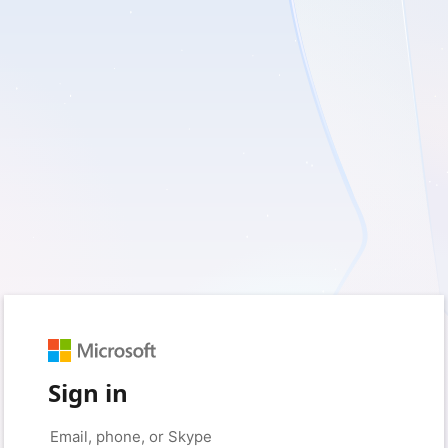
Sign in