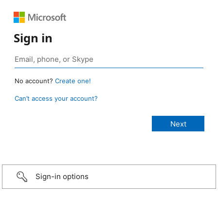
Sign in
No account?
Create one!
Can’t access your account?
Sign-in options