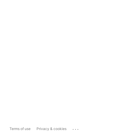
...
Terms of use
Privacy & cookies