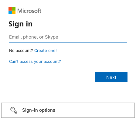
Sign in
No account?
Create one!
Can’t access your account?
Sign-in options