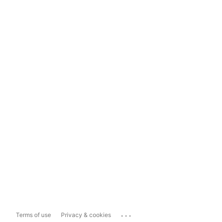
...
Terms of use
Privacy & cookies