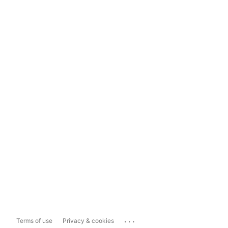
...
Terms of use
Privacy & cookies