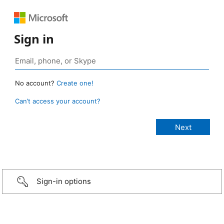
Sign in
No account?
Create one!
Can’t access your account?
Sign-in options