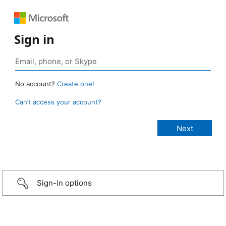
Sign in
No account?
Create one!
Can’t access your account?
Sign-in options