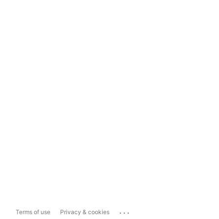
...
Terms of use
Privacy & cookies