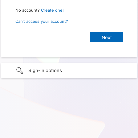
No account?
Create one!
Can’t access your account?
Sign-in options