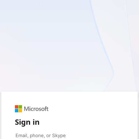
Sign in