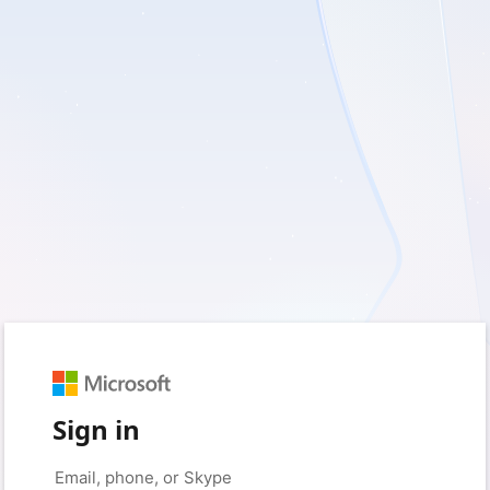
Sign in