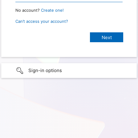
No account?
Create one!
Can’t access your account?
Sign-in options