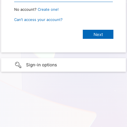
No account?
Create one!
Can’t access your account?
Sign-in options