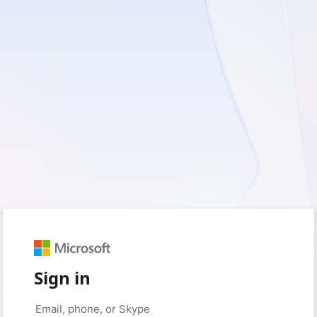
Sign in