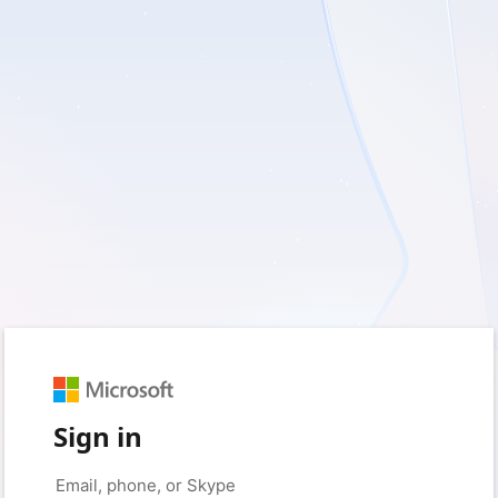
Sign in