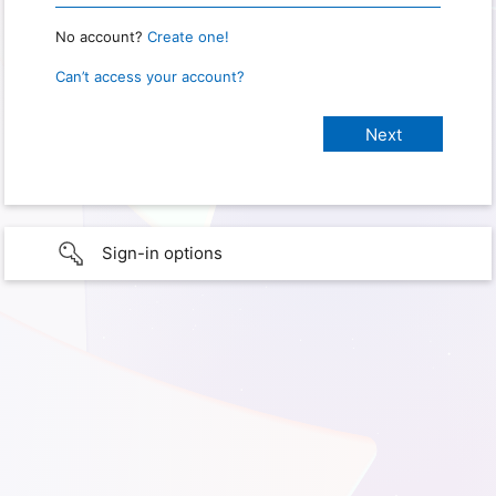
No account?
Create one!
Can’t access your account?
Sign-in options