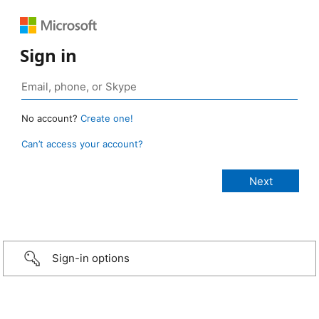
Sign in
No account?
Create one!
Can’t access your account?
Sign-in options