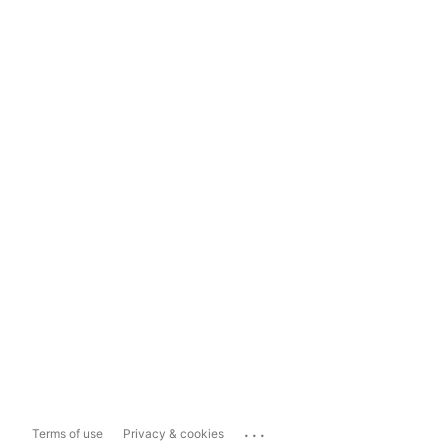
...
Terms of use
Privacy & cookies