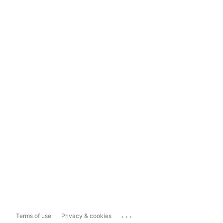
...
Terms of use
Privacy & cookies