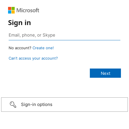
Sign in
No account?
Create one!
Can’t access your account?
Sign-in options