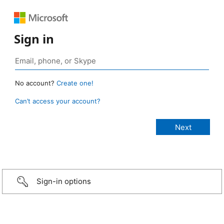
Sign in
No account?
Create one!
Can’t access your account?
Sign-in options