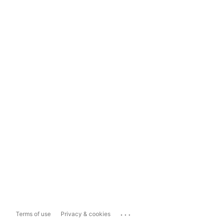
...
Terms of use
Privacy & cookies