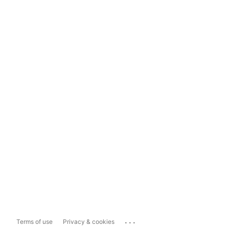
...
Terms of use
Privacy & cookies