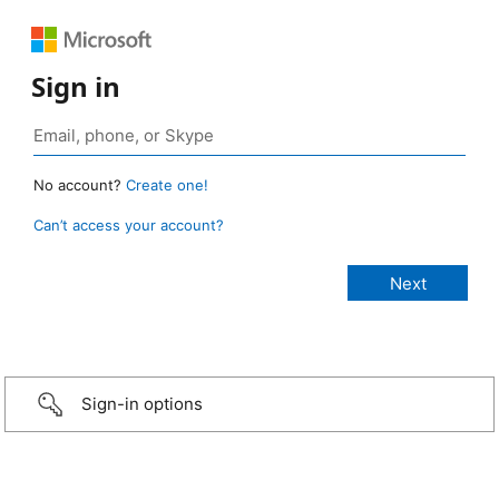
Sign in
No account?
Create one!
Can’t access your account?
Sign-in options