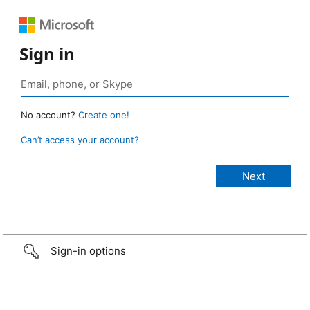
Sign in
No account?
Create one!
Can’t access your account?
Sign-in options