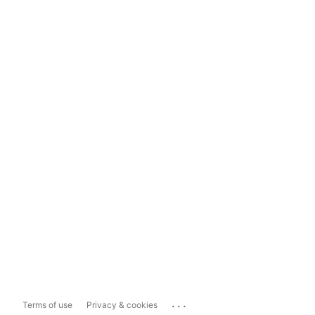
...
Terms of use
Privacy & cookies