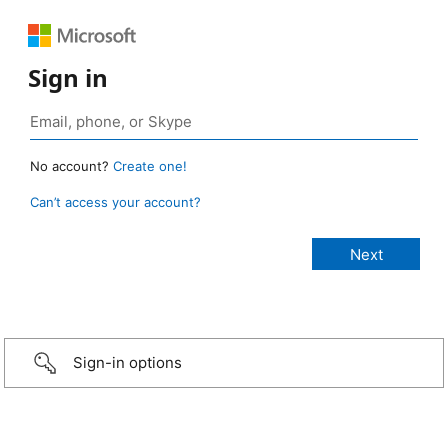
Sign in
No account?
Create one!
Can’t access your account?
Sign-in options