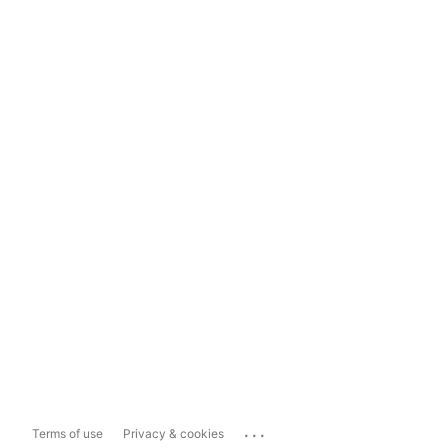
...
Terms of use
Privacy & cookies