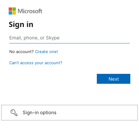
Sign in
No account?
Create one!
Can’t access your account?
Sign-in options