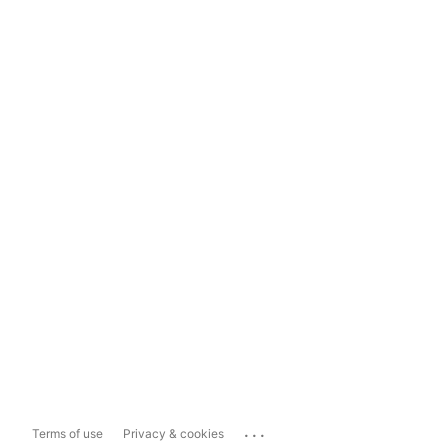
...
Terms of use
Privacy & cookies