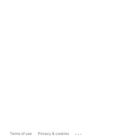
...
Terms of use
Privacy & cookies