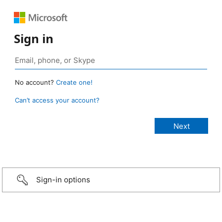
Sign in
No account?
Create one!
Can’t access your account?
Sign-in options