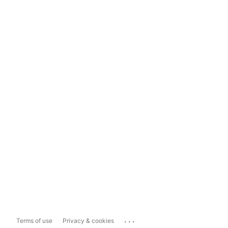
...
Terms of use
Privacy & cookies