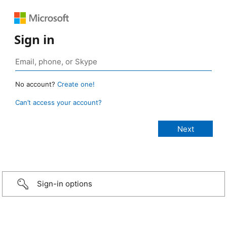
Sign in
No account?
Create one!
Can’t access your account?
Sign-in options