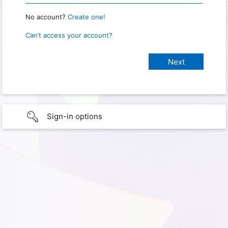
No account?
Create one!
Can’t access your account?
Sign-in options