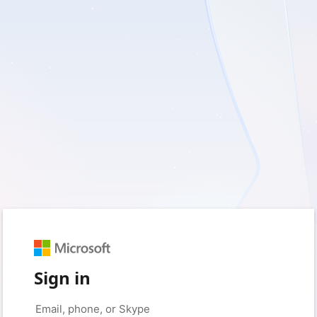
Sign in