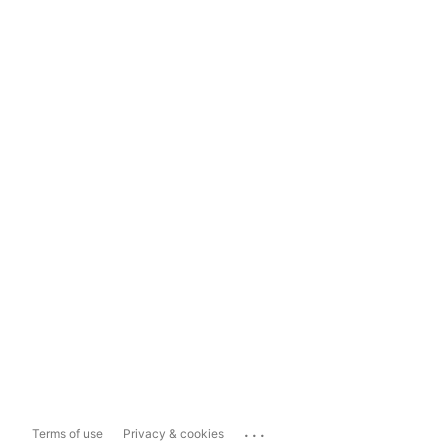
...
Terms of use
Privacy & cookies