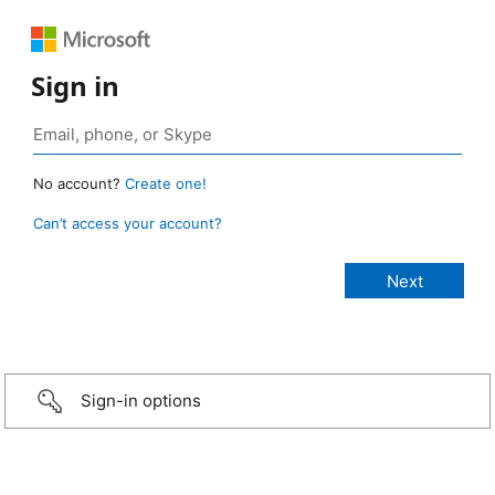
Sign in
No account?
Create one!
Can’t access your account?
Sign-in options