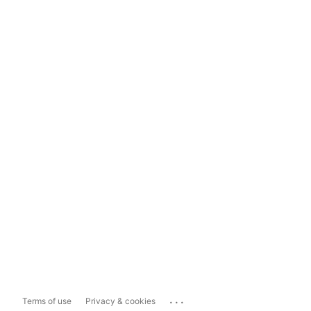
...
Terms of use
Privacy & cookies