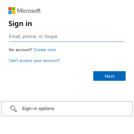
Sign in
No account?
Create one!
Can’t access your account?
Sign-in options