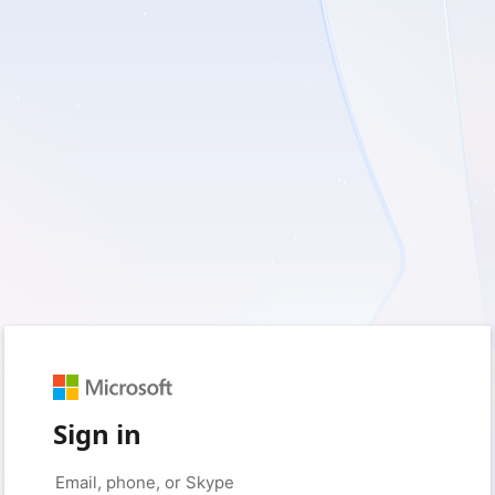
Sign in