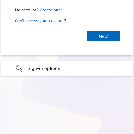
No account?
Create one!
Can’t access your account?
Sign-in options