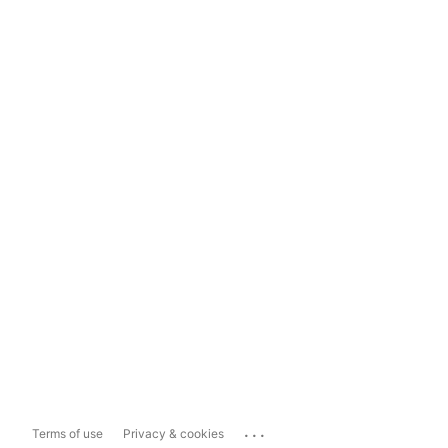
...
Terms of use
Privacy & cookies