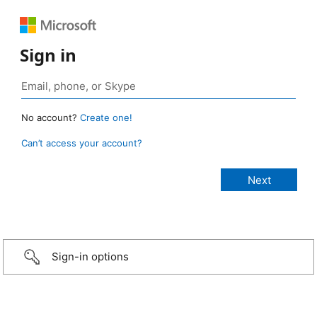
Sign in
No account?
Create one!
Can’t access your account?
Sign-in options