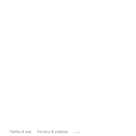
...
Terms of use
Privacy & cookies