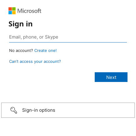
Sign in
No account?
Create one!
Can’t access your account?
Sign-in options