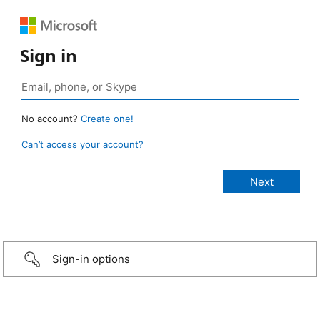
Sign in
No account?
Create one!
Can’t access your account?
Sign-in options