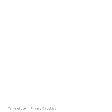
...
Terms of use
Privacy & cookies