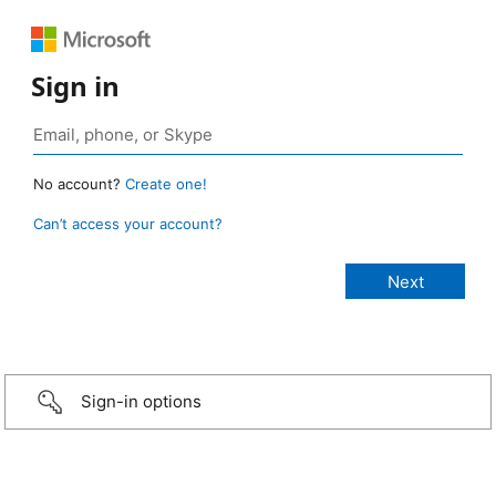
Sign in
No account?
Create one!
Can’t access your account?
Sign-in options