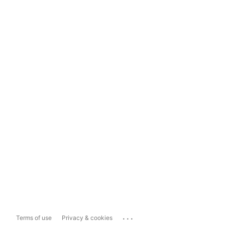
...
Terms of use
Privacy & cookies