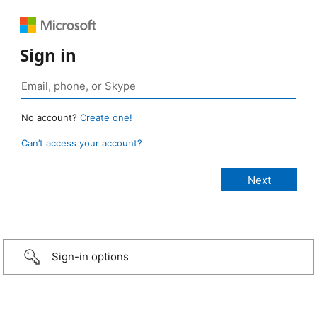
Sign in
No account?
Create one!
Can’t access your account?
Sign-in options