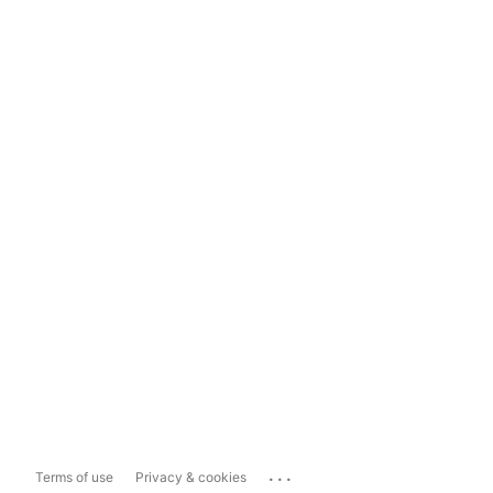
...
Terms of use
Privacy & cookies