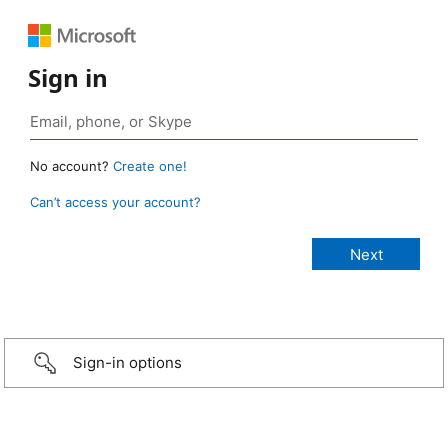
Sign in
No account?
Create one!
Can’t access your account?
Sign-in options