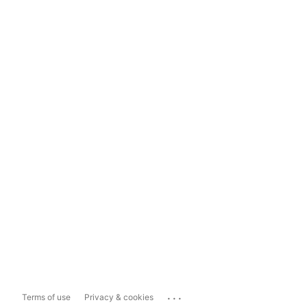
...
Terms of use
Privacy & cookies