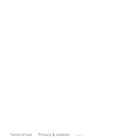
...
Terms of use
Privacy & cookies