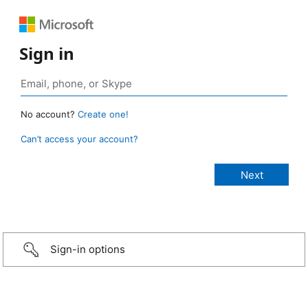
Sign in
No account?
Create one!
Can’t access your account?
Sign-in options