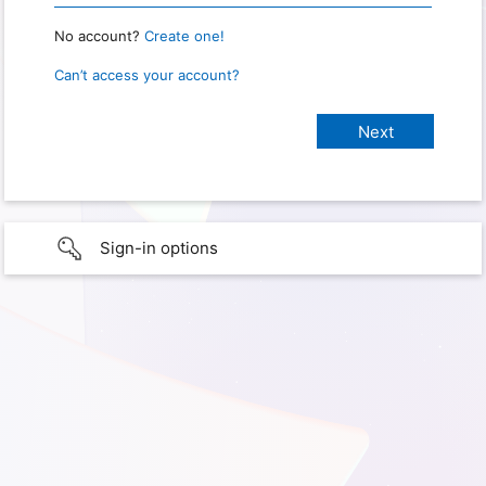
No account?
Create one!
Can’t access your account?
Sign-in options