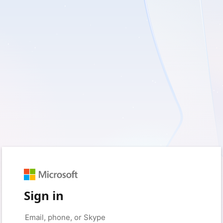
Sign in