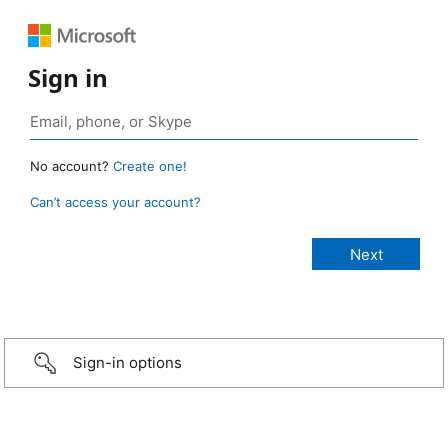
Sign in
No account?
Create one!
Can’t access your account?
Sign-in options