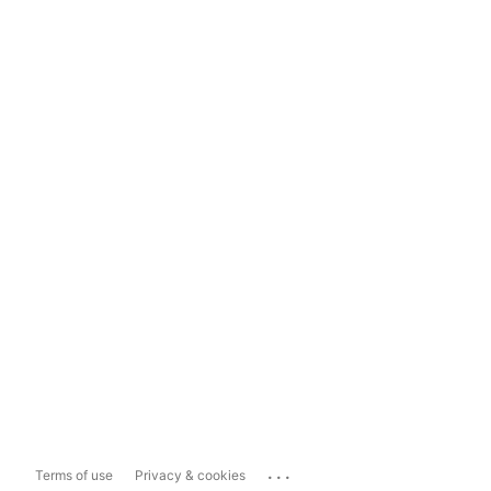
...
Terms of use
Privacy & cookies