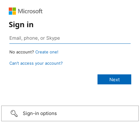
Sign in
No account?
Create one!
Can’t access your account?
Sign-in options