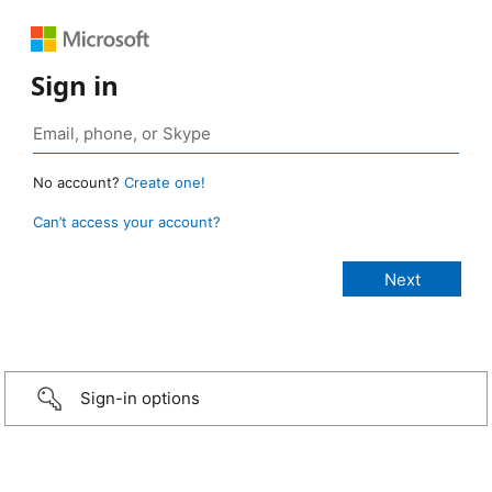
Sign in
No account?
Create one!
Can’t access your account?
Sign-in options