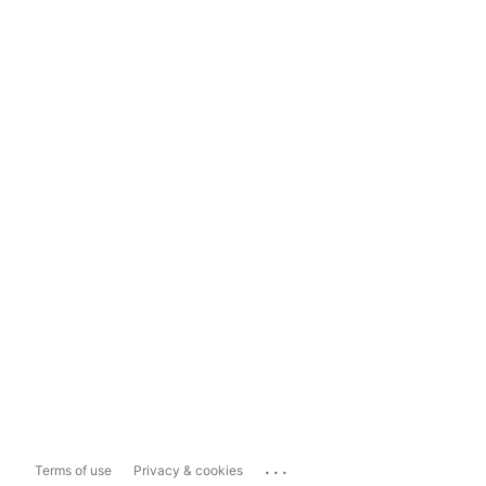
...
Terms of use
Privacy & cookies