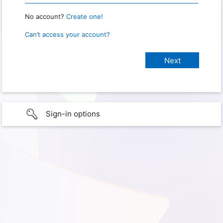
No account?
Create one!
Can’t access your account?
Sign-in options