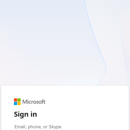
Sign in