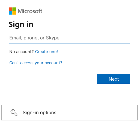
Sign in
No account?
Create one!
Can’t access your account?
Sign-in options