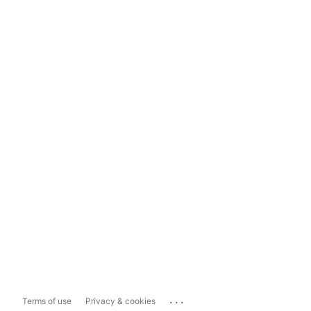
...
Terms of use
Privacy & cookies