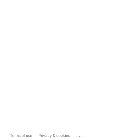
...
Terms of use
Privacy & cookies