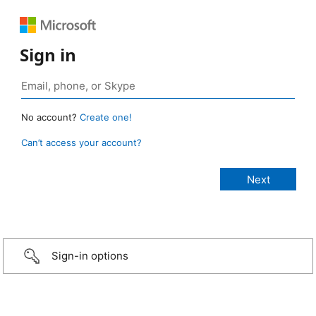
Sign in
No account?
Create one!
Can’t access your account?
Sign-in options