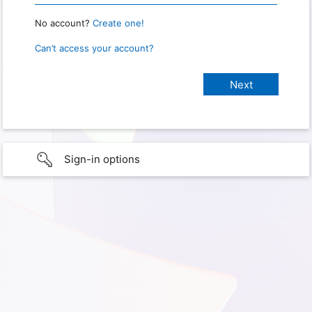
No account?
Create one!
Can’t access your account?
Sign-in options