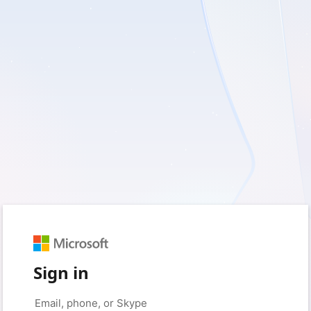
Sign in