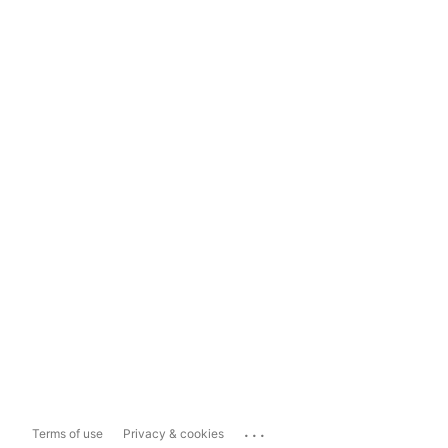
...
Terms of use
Privacy & cookies