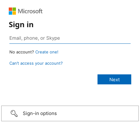
Sign in
No account?
Create one!
Can’t access your account?
Sign-in options