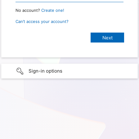
No account?
Create one!
Can’t access your account?
Sign-in options