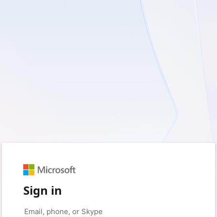
Sign in