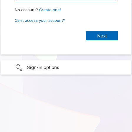
No account?
Create one!
Can’t access your account?
Sign-in options