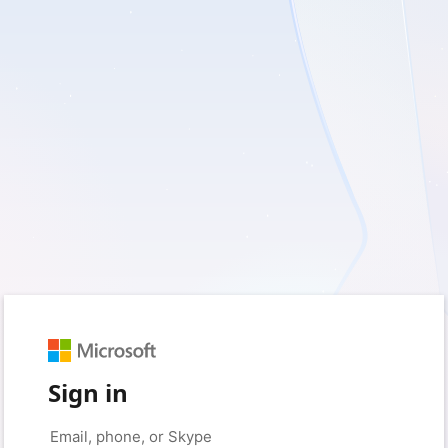
Sign in