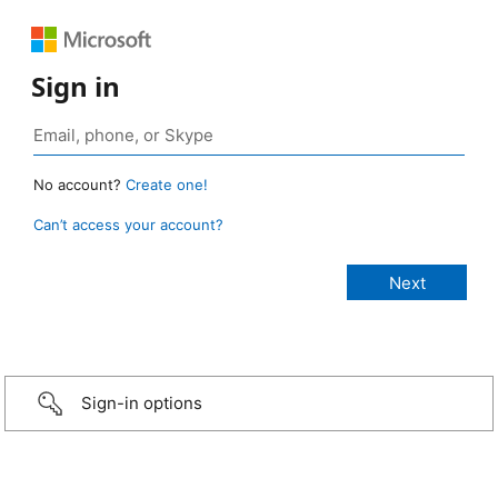
Sign in
No account?
Create one!
Can’t access your account?
Sign-in options