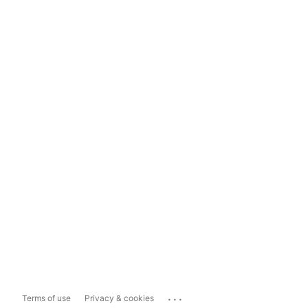
...
Terms of use
Privacy & cookies