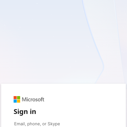
Sign in