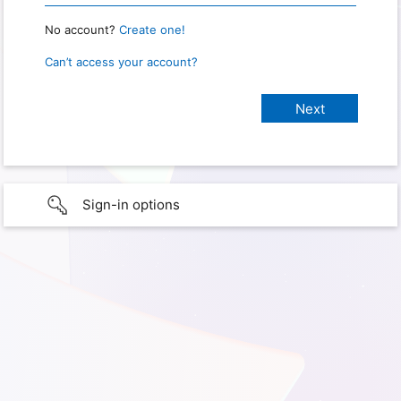
No account?
Create one!
Can’t access your account?
Sign-in options