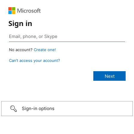
Sign in
No account?
Create one!
Can’t access your account?
Sign-in options