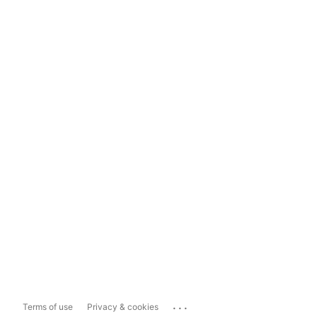
...
Terms of use
Privacy & cookies